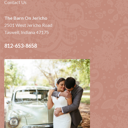
Contact Us
The Barn On Jericho
2501 West Jericho Road
Taswell, Indiana 47175
812-653-8658