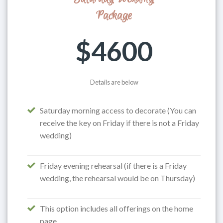
Package
$4600
Details are below
Saturday morning access to decorate (You can
receive the key on Friday if there is not a Friday
wedding)
Friday evening rehearsal (if there is a Friday
wedding, the rehearsal would be on Thursday)
This option includes all offerings on the home
page