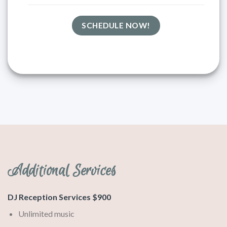
SCHEDULE NOW!
Additional Services
DJ Reception Services $900
Unlimited music