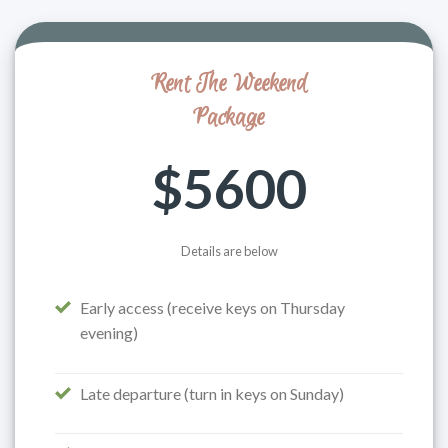
Rent The Weekend
Package
$5600
Details are below
Early access (receive keys on Thursday
evening)
Late departure (turn in keys on Sunday)