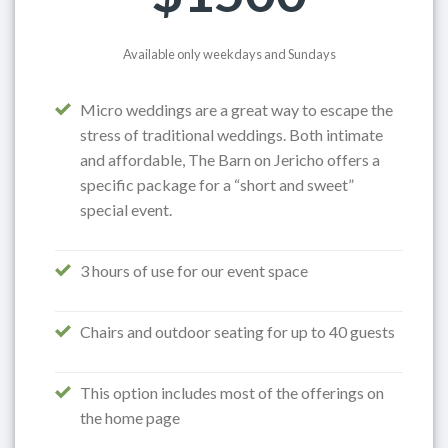
Available only weekdays and Sundays
Micro weddings are a great way to escape the
stress of traditional weddings. Both intimate
and affordable, The Barn on Jericho offers a
specific package for a “short and sweet”
special event.
3 hours of use for our event space
Chairs and outdoor seating for up to 40 guests
This option includes most of the offerings on
the home page