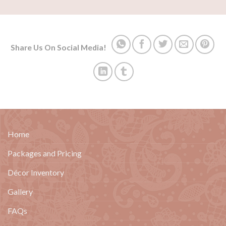
Share Us On Social Media!
Home
Packages and Pricing
Décor Inventory
Gallery
FAQs