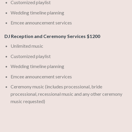
Customized playlist
Wedding timeline planning
Emcee announcement services
DJ Reception and Ceremony Services $1200
Unlimited music
Customized playlist
Wedding timeline planning
Emcee announcement services
Ceremony music (includes processional, bride
processional, recessional music and any other ceremony
music requested)