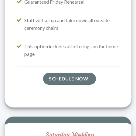
Guaranteed Friday Rehearsal
Staff will set up and take down all outside
ceremony chairs
This option includes all offerings on the home
page
SCHEDULE NOW!
Saturday Wedding