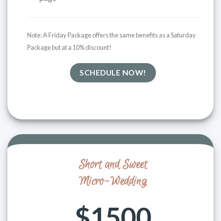
Note: A
Friday Package offers the same benefits as a Saturday
Package but at a 10% discount!
SCHEDULE NOW!
Short and Sweet
Micro-Wedding
$1500