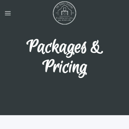
Skip
to
content
Packages &
Pricing